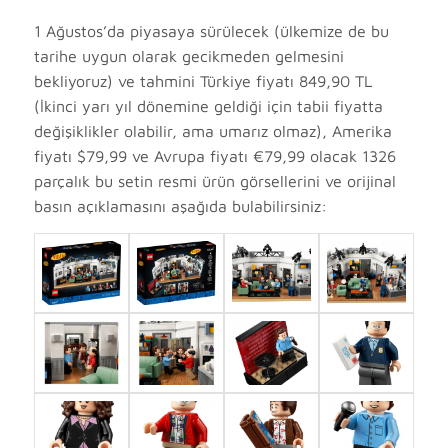
1 Ağustos’da piyasaya sürülecek (ülkemize de bu
tarihe uygun olarak gecikmeden gelmesini
bekliyoruz) ve tahmini Türkiye fiyatı 849,90 TL
(İkinci yarı yıl dönemine geldiği için tabii fiyatta
değişiklikler olabilir, ama umarız olmaz), Amerika
fiyatı $79,99 ve Avrupa fiyatı €79,99 olacak 1326
parçalık bu setin resmi ürün görsellerini ve orijinal
basın açıklamasını aşağıda bulabilirsiniz: