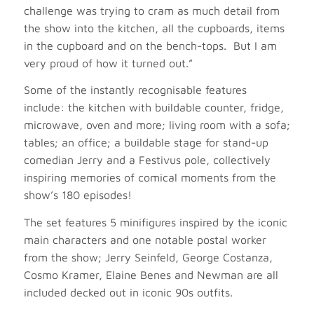
challenge was trying to cram as much detail from
the show into the kitchen, all the cupboards, items
in the cupboard and on the bench-tops. But I am
very proud of how it turned out.”
Some of the instantly recognisable features
include: the kitchen with buildable counter, fridge,
microwave, oven and more; living room with a sofa;
tables; an office; a buildable stage for stand-up
comedian Jerry and a Festivus pole, collectively
inspiring memories of comical moments from the
show’s 180 episodes!
The set features 5 minifigures inspired by the iconic
main characters and one notable postal worker
from the show; Jerry Seinfeld, George Costanza,
Cosmo Kramer, Elaine Benes and Newman are all
included decked out in iconic 90s outfits.