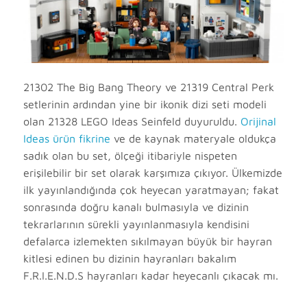
21302 The Big Bang Theory ve 21319 Central Perk
setlerinin ardından yine bir ikonik dizi seti modeli
olan 21328 LEGO Ideas Seinfeld duyuruldu.
Orijinal
Ideas ürün fikrine
ve de kaynak materyale oldukça
sadık olan bu set, ölçeği itibariyle nispeten
erişilebilir bir set olarak karşımıza çıkıyor. Ülkemizde
ilk yayınlandığında çok heyecan yaratmayan; fakat
sonrasında doğru kanalı bulmasıyla ve dizinin
tekrarlarının sürekli yayınlanmasıyla kendisini
defalarca izlemekten sıkılmayan büyük bir hayran
kitlesi edinen bu dizinin hayranları bakalım
F.R.I.E.N.D.S hayranları kadar heyecanlı çıkacak mı.