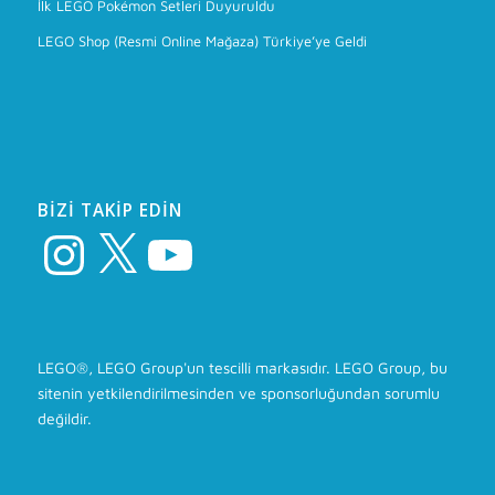
İlk LEGO Pokémon Setleri Duyuruldu
LEGO Shop (Resmi Online Mağaza) Türkiye’ye Geldi
BIZI TAKIP EDIN
Instagram
X
YouTube
LEGO®, LEGO Group'un tescilli markasıdır. LEGO Group, bu
sitenin yetkilendirilmesinden ve sponsorluğundan sorumlu
değildir.