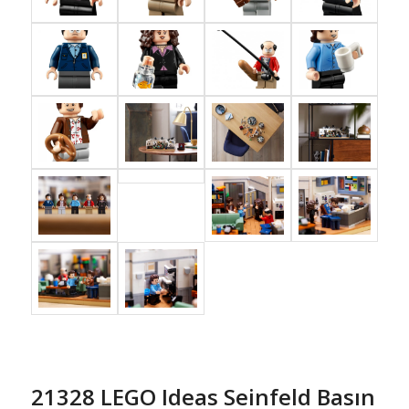
21328 LEGO Ideas Seinfeld Basın