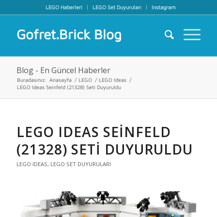
LEGO Haberleri
LEGO Set Duyuruları
Instagram
Gofret.Brick Blog
Blog - En Güncel Haberler
Buradasınız:
Anasayfa
/
LEGO
/
LEGO Ideas
/
LEGO Ideas Seinfeld (21328) Seti Duyuruldu
LEGO IDEAS SEINFELD
(21328) SETI DUYURULDU
LEGO IDEAS
,
LEGO SET DUYURULARI