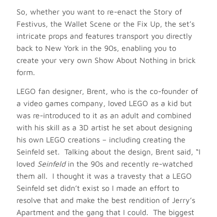
So, whether you want to re-enact the Story of
Festivus, the Wallet Scene or the Fix Up, the set’s
intricate props and features transport you directly
back to New York in the 90s, enabling you to
create your very own Show About Nothing in brick
form.
LEGO fan designer, Brent, who is the co-founder of
a video games company, loved LEGO as a kid but
was re-introduced to it as an adult and combined
with his skill as a 3D artist he set about designing
his own LEGO creations – including creating the
Seinfeld set. Talking about the design, Brent said, “I
loved
Seinfeld
in the 90s and recently re-watched
them all. I thought it was a travesty that a LEGO
Seinfeld set didn’t exist so I made an effort to
resolve that and make the best rendition of Jerry’s
Apartment and the gang that I could. The biggest