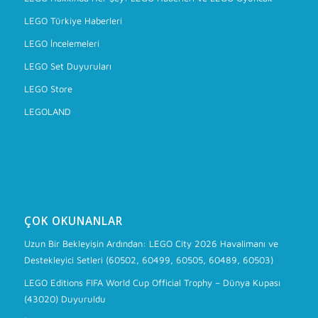
LEGO Türkiye Haberleri
LEGO İncelemeleri
LEGO Set Duyuruları
LEGO Store
LEGOLAND
ÇOK OKUNANLAR
Uzun Bir Bekleyişin Ardından: LEGO City 2026 Havalimanı ve
Destekleyici Setleri (60502, 60499, 60505, 60489, 60503)
LEGO Editions FIFA World Cup Official Trophy – Dünya Kupası
(43020) Duyuruldu