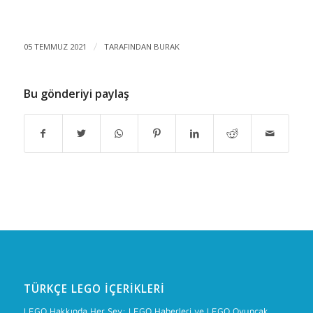
05 TEMMUZ 2021
/
TARAFINDAN
BURAK
Bu gönderiyi paylaş
TÜRKÇE LEGO İÇERIKLERI
LEGO Hakkında Her Şey: LEGO Haberleri ve LEGO Oyuncak