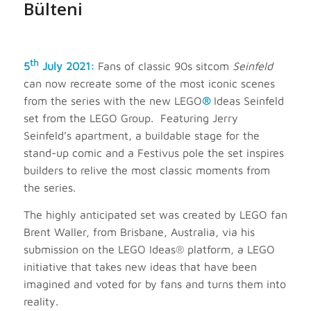
Bülteni
th
5
July 2021:
Fans of classic 90s sitcom
Seinfeld
can now recreate some of the most iconic scenes
from the series with the new LEGO
®
Ideas Seinfeld
set from the LEGO Group. Featuring Jerry
Seinfeld’s apartment, a buildable stage for the
stand-up comic and a Festivus pole the set inspires
builders to relive the most classic moments from
the series.
The highly anticipated set was created by LEGO fan
Brent Waller, from Brisbane, Australia, via his
submission on the LEGO Ideas® platform, a LEGO
initiative that takes new ideas that have been
imagined and voted for by fans and turns them into
reality.