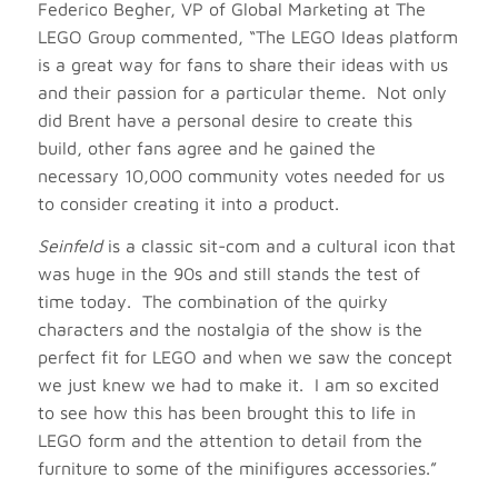
Federico Begher, VP of Global Marketing at The
LEGO Group commented, “The LEGO Ideas platform
is a great way for fans to share their ideas with us
and their passion for a particular theme. Not only
did Brent have a personal desire to create this
build, other fans agree and he gained the
necessary 10,000 community votes needed for us
to consider creating it into a product.
Seinfeld
is a classic sit-com and a cultural icon that
was huge in the 90s and still stands the test of
time today. The combination of the quirky
characters and the nostalgia of the show is the
perfect fit for LEGO and when we saw the concept
we just knew we had to make it. I am so excited
to see how this has been brought this to life in
LEGO form and the attention to detail from the
furniture to some of the minifigures accessories.”