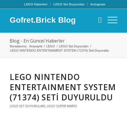
LEGO Haberleri
LEGO Set Duyuruları
Instagram
Gofret.Brick Blog
Blog - En Güncel Haberler
Buradasınız:
Anasayfa
/
LEGO
/
LEGO Set Duyuruları
/
LEGO NINTENDO ENTERTAINMENT SYSTEM (71374) Seti Duyuruldu
LEGO NINTENDO
ENTERTAINMENT SYSTEM
(71374) SETI DUYURULDU
LEGO SET DUYURULARI
,
LEGO SUPER MARIO