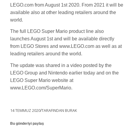
LEGO.com from August 1st 2020. From 2021 it will be
available also at other leading retailers around the
world.
The full LEGO Super Mario product line also
launches August 1st and will be available directly
from LEGO Stores and www.LEGO.com as well as at
leading retailers around the world.
The update was shared in a video posted by the
LEGO Group and Nintendo earlier today and on the
LEGO Super Mario website at
www.LEGO.com/SuperMario.
14 TEMMUZ 2020
/
TARAFINDAN
BURAK
Bu gönderiyi paylaş