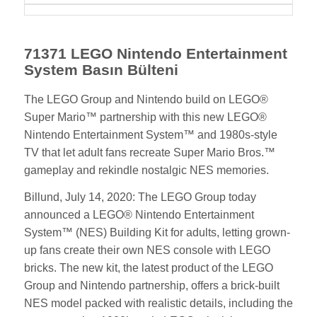
71371 LEGO Nintendo Entertainment
System Basın Bülteni
The LEGO Group and Nintendo build on LEGO®
Super Mario™ partnership with this new LEGO®
Nintendo Entertainment System™ and 1980s-style
TV that let adult fans recreate Super Mario Bros.™
gameplay and rekindle nostalgic NES memories.
Billund, July 14, 2020: The LEGO Group today
announced a LEGO® Nintendo Entertainment
System™ (NES) Building Kit for adults, letting grown-
up fans create their own NES console with LEGO
bricks. The new kit, the latest product of the LEGO
Group and Nintendo partnership, offers a brick-built
NES model packed with realistic details, including the