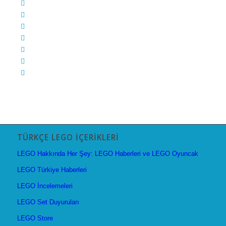
TÜRKÇE LEGO İÇERIKLERI
LEGO Hakkında Her Şey: LEGO Haberleri ve LEGO Oyuncak
LEGO Türkiye Haberleri
LEGO İncelemeleri
LEGO Set Duyuruları
LEGO Store