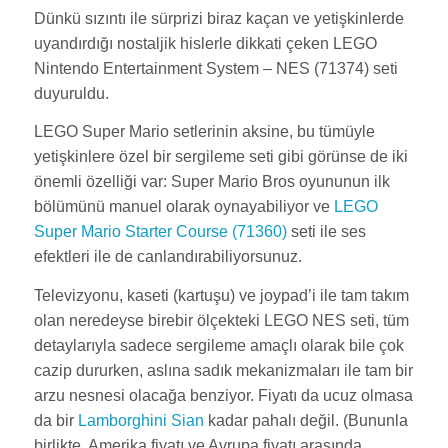
Dünkü sızıntı ile sürprizi biraz kaçan ve yetişkinlerde
uyandırdığı nostaljik hislerle dikkati çeken LEGO
Nintendo Entertainment System – NES (71374) seti
duyuruldu.
LEGO Super Mario setlerinin aksine, bu tümüyle
yetişkinlere özel bir sergileme seti gibi görünse de iki
önemli özelliği var: Super Mario Bros oyununun ilk
bölümünü manuel olarak oynayabiliyor ve
LEGO
Super Mario Starter Course (71360)
seti ile ses
efektleri ile de canlandırabiliyorsunuz.
Televizyonu, kaseti (kartuşu) ve joypad’i ile tam takım
olan neredeyse birebir ölçekteki LEGO NES seti, tüm
detaylarıyla sadece sergileme amaçlı olarak bile çok
cazip dururken, aslına sadık mekanizmaları ile tam bir
arzu nesnesi olacağa benziyor. Fiyatı da ucuz olmasa
da bir
Lamborghini Sian
kadar pahalı değil. (Bununla
birlikte, Amerika fiyatı ve Avrupa fiyatı arasında