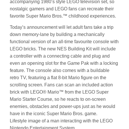
accompanying 1980’s style LEGO television set, so
nostalgic gamers and LEGO fans can recreate their
favorite Super Mario Bros.™ childhood experiences.
Today’s announcement will let adult fans take a trip
down memory-lane by building a mechanically
functional version of an all-time favourite console with
LEGO bricks. The new NES Building Kit will include
a controller with a connecting cable and plug and
even an opening slot for the Game Pak with a locking
feature. The console also comes with a buildable
retro TV, featuring a flat 8-bit Mario figure on the
scrolling screen. Fans can scan an included action
brick with LEGO® Mario™ from the LEGO Super
Mario Starter Course, so he reacts to on-screen
enemies, obstacles and power-ups just as he would
have in the iconic Super Mario Bros. game.
Lifestyle image of a man interacting with the LEGO
Nintendo Entertainment System