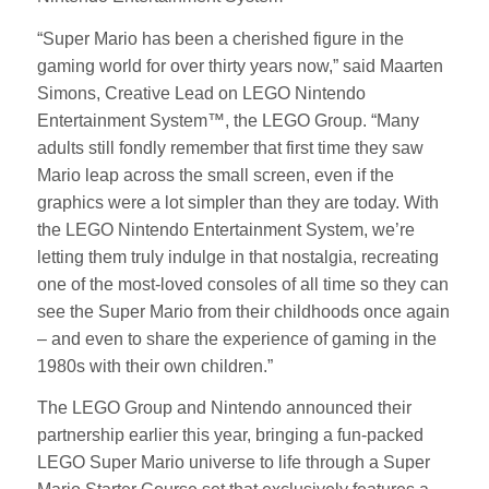
“Super Mario has been a cherished figure in the
gaming world for over thirty years now,” said Maarten
Simons, Creative Lead on LEGO Nintendo
Entertainment System™, the LEGO Group. “Many
adults still fondly remember that first time they saw
Mario leap across the small screen, even if the
graphics were a lot simpler than they are today. With
the LEGO Nintendo Entertainment System, we’re
letting them truly indulge in that nostalgia, recreating
one of the most-loved consoles of all time so they can
see the Super Mario from their childhoods once again
– and even to share the experience of gaming in the
1980s with their own children.”
The LEGO Group and Nintendo announced their
partnership earlier this year, bringing a fun-packed
LEGO Super Mario universe to life through a Super