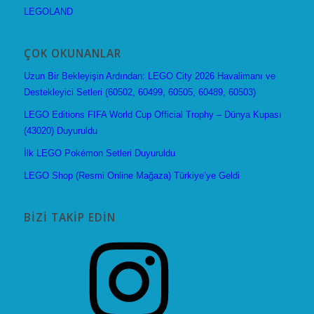
LEGOLAND
ÇOK OKUNANLAR
Uzun Bir Bekleyişin Ardından: LEGO City 2026 Havalimanı ve
Destekleyici Setleri (60502, 60499, 60505, 60489, 60503)
LEGO Editions FIFA World Cup Official Trophy – Dünya Kupası
(43020) Duyuruldu
İlk LEGO Pokémon Setleri Duyuruldu
LEGO Shop (Resmi Online Mağaza) Türkiye’ye Geldi
BIZI TAKIP EDIN
Instagram