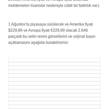
muhtemelen lisanslar nedeniyle ciddi bir farklılık var.)
1 Ağustos’ta piyasaya sürülecek ve Amerika fiyatı
$229,99 ve Avrupa fiyatı €229,99 olacak 2.646
parçalık bu setin resmi görsellerini ve orijinal basın
açıklamasını aşağıda bulabilirsiniz: