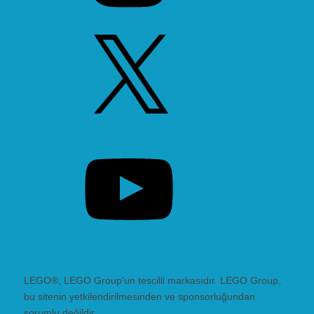
X
YouTube
LEGO®, LEGO Group'un tescilli markasıdır. LEGO Group,
bu sitenin yetkilendirilmesinden ve sponsorluğundan
sorumlu değildir.