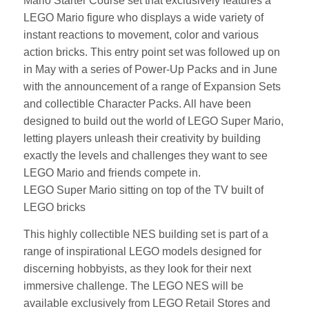
Mario Starter Course set that exclusively features a
LEGO Mario figure who displays a wide variety of
instant reactions to movement, color and various
action bricks. This entry point set was followed up on
in May with a series of Power-Up Packs and in June
with the announcement of a range of Expansion Sets
and collectible Character Packs. All have been
designed to build out the world of LEGO Super Mario,
letting players unleash their creativity by building
exactly the levels and challenges they want to see
LEGO Mario and friends compete in.
LEGO Super Mario sitting on top of the TV built of
LEGO bricks
This highly collectible NES building set is part of a
range of inspirational LEGO models designed for
discerning hobbyists, as they look for their next
immersive challenge. The LEGO NES will be
available exclusively from LEGO Retail Stores and