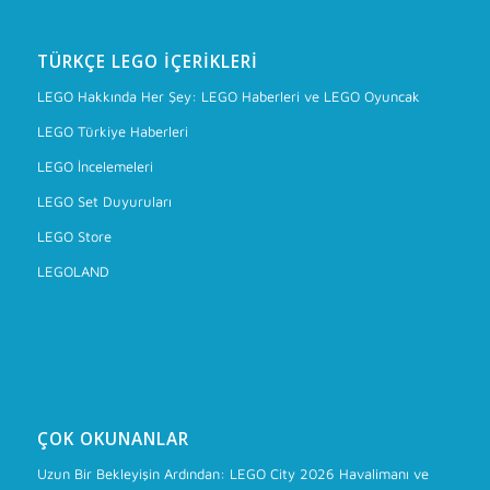
TÜRKÇE LEGO İÇERIKLERI
LEGO Hakkında Her Şey: LEGO Haberleri ve LEGO Oyuncak
LEGO Türkiye Haberleri
LEGO İncelemeleri
LEGO Set Duyuruları
LEGO Store
LEGOLAND
ÇOK OKUNANLAR
Uzun Bir Bekleyişin Ardından: LEGO City 2026 Havalimanı ve