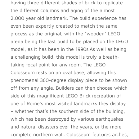
having three different shades of brick to replicate
the different columns and aging of the almost
2,000 year old landmark. The build experience has
even been expertly created to match the same
process as the original, with the “wooden” LEGO
arena being the last build to be placed on the LEGO
model, as it has been in the 1990s.As well as being
a challenging build, this model is truly a breath-
taking focal point for any room. The LEGO
Colosseum rests on an oval base, allowing this
phenomenal 360-degree display piece to be shown
off from any angle. Builders can then choose which
side of this magnificent LEGO Brick recreation of
one of Rome’s most visited landmarks they display
– whether that’s the southern side of the building,
which has been destroyed by various earthquakes
and natural disasters over the years, or the more
complete northern wall. Colosseum features arches,