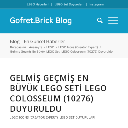
LEGO Haberleri
LEGO Set Duyuruları
Instagram
Gofret.Brick Blog
Blog - En Güncel Haberler
Buradasınız:
Anasayfa
/
LEGO
/
LEGO Icons (Creator Expert)
/
Gelmiş Geçmiş En Büyük LEGO Seti LEGO Colosseum (10276) Duyuruldu
GELMIŞ GEÇMIŞ EN
BÜYÜK LEGO SETI LEGO
COLOSSEUM (10276)
DUYURULDU
LEGO ICONS (CREATOR EXPERT)
,
LEGO SET DUYURULARI