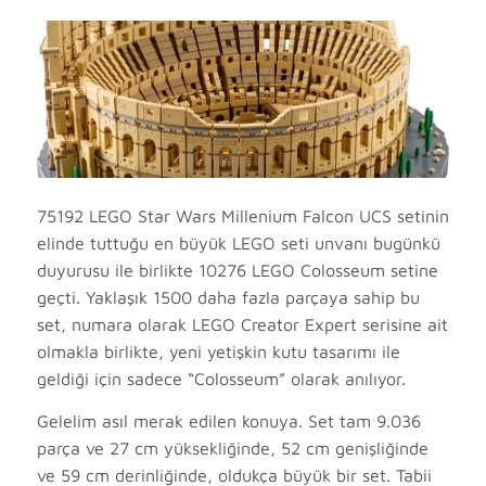
75192 LEGO Star Wars Millenium Falcon UCS setinin
elinde tuttuğu en büyük LEGO seti unvanı bugünkü
duyurusu ile birlikte 10276 LEGO Colosseum setine
geçti. Yaklaşık 1500 daha fazla parçaya sahip bu
set, numara olarak LEGO Creator Expert serisine ait
olmakla birlikte, yeni yetişkin kutu tasarımı ile
geldiği için sadece “Colosseum” olarak anılıyor.
Gelelim asıl merak edilen konuya. Set tam 9.036
parça ve 27 cm yüksekliğinde, 52 cm genişliğinde
ve 59 cm derinliğinde, oldukça büyük bir set. Tabii