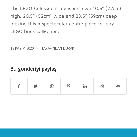
The LEGO Colosseum measures over 10.5” (27cm)
high, 20.5” (52cm) wide and 23.5” (59cm) deep
making this a spectacular centre piece for any
LEGO brick collection.
13 KASIM 2020
/
TARAFINDAN
BURAK
Bu gönderiyi paylaş