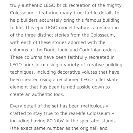
truly authentic LEGO brick recreation of the mighty
Colosseum – featuring many true-to-life details to
help builders accurately bring this famous building
to life. This epic LEGO model features a recreation
of the three distinct stories from the Colosseum,
with each of these stories adorned with the
columns of the Doric, Ionic and Corinthian orders.
These columns have been faithfully recreated in
LEGO brick form using a variety of creative building
techniques, including decorative volutes that have
been created using a recoloured LEGO roller skate
element that has been turned upside down to
create an authentic look.
Every detail of the set has been meticulously
crafted to stay true to the real-life Colosseum –
including having 80 ‘ribs’ in the spectator stands
(the exact same number as the original) and