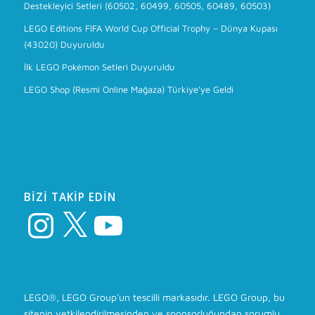
Destekleyici Setleri (60502, 60499, 60505, 60489, 60503)
LEGO Editions FIFA World Cup Official Trophy – Dünya Kupası
(43020) Duyuruldu
İlk LEGO Pokémon Setleri Duyuruldu
LEGO Shop (Resmi Online Mağaza) Türkiye’ye Geldi
BIZI TAKIP EDIN
Instagram
X
YouTube
LEGO®, LEGO Group'un tescilli markasıdır. LEGO Group, bu
sitenin yetkilendirilmesinden ve sponsorluğundan sorumlu