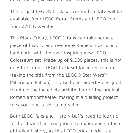
The largest LEGO® brick set created to date will be
available from LEGO Retail Stores and LEGO.com
from 27th November
This Black Friday, LEGO® fans can take home a
piece of history and re-create Rome’s most iconic
landmark, with the awe-inspiring new LEGO
Colosseum set. Made up of 9,036 pieces, this is not
only the largest LEGO brick set launched to date
(taking the title from the LEGO® Star Wars™
Millennium Falcon) it’s also been expertly designed
to mimic the incredible architecture of the original
Roman amphitheatre, making it a building project
to savour and a set to marvel at.
Both LEGO fans and History buffs need to look no
further than their living room to experience a taste
of Italian history, as this LEGO brick model is a