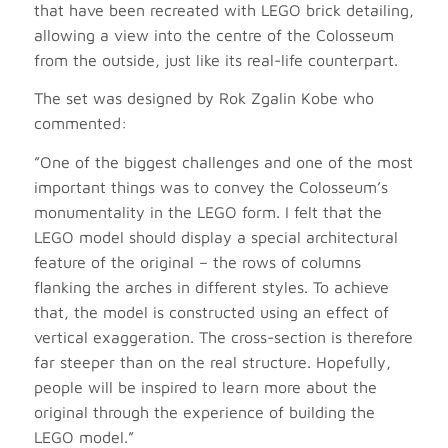
that have been recreated with LEGO brick detailing,
allowing a view into the centre of the Colosseum
from the outside, just like its real-life counterpart.
The set was designed by Rok Zgalin Kobe who
commented:
”One of the biggest challenges and one of the most
important things was to convey the Colosseum’s
monumentality in the LEGO form. I felt that the
LEGO model should display a special architectural
feature of the original – the rows of columns
flanking the arches in different styles. To achieve
that, the model is constructed using an effect of
vertical exaggeration. The cross-section is therefore
far steeper than on the real structure. Hopefully,
people will be inspired to learn more about the
original through the experience of building the
LEGO model.”