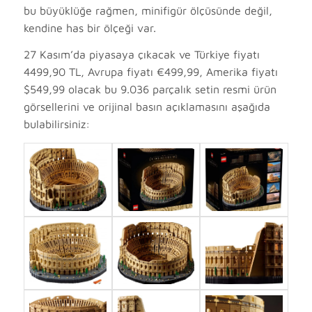
bu büyüklüğe rağmen, minifigür ölçüsünde değil,
kendine has bir ölçeği var.
27 Kasım’da piyasaya çıkacak ve Türkiye fiyatı
4499,90 TL, Avrupa fiyatı €499,99, Amerika fiyatı
$549,99 olacak bu 9.036 parçalık setin resmi ürün
görsellerini ve orijinal basın açıklamasını aşağıda
bulabilirsiniz: