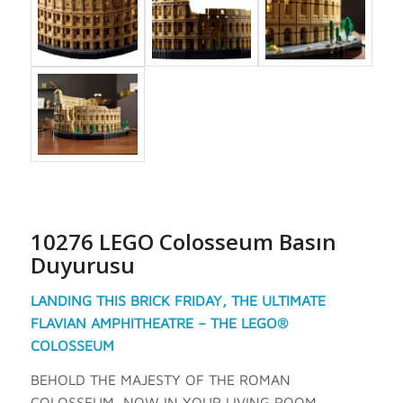
10276 LEGO Colosseum Basın
Duyurusu
LANDING THIS BRICK FRIDAY, THE ULTIMATE
FLAVIAN AMPHITHEATRE – THE LEGO®
COLOSSEUM
BEHOLD THE MAJESTY OF THE ROMAN
COLOSSEUM, NOW IN YOUR LIVING ROOM